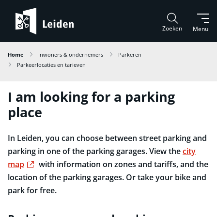
Zoeken
Menu
Home
Inwoners & ondernemers
Parkeren
Parkeerlocaties en tarieven
I am looking for a parking
place
In Leiden, you can choose between street parking and
parking in one of the parking garages. View the
city
Externe link
map
with information on zones and tariffs, and the
location of the parking garages. Or take your bike and
park for free.