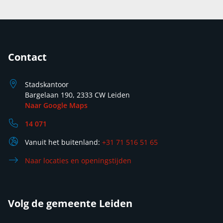
Contact
Stadskantoor
Bargelaan 190, 2333 CW Leiden
Naar Google Maps
14 071
Vanuit het buitenland:
+31 71 516 51 65
Naar locaties en openingstijden
Volg de gemeente Leiden