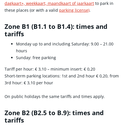
dagkaart+, weekkaart, maandkaart of jaarkaart
to park in
these places (or with a valid
parking license)
.
Zone B1 (B1.1 to B1.4): times and
tariffs
Monday up to and including Saturday: 9.00 – 21.00
hours
Sunday: free parking
Tariff per hour:
€ 3,10
– minimum insert:
€ 0,20
Short-term parking locations: 1st and 2nd hour
€ 0,20
, from
3rd hour:
€ 3,10
per hour
On public holidays the same tariffs and times apply.
Zone B2 (B2.5 to B.9): times and
tariffs