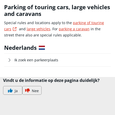
Parking of touring cars, large vehicles
and caravans
Special rules and locations apply to the
parking of touring
Externe link
cars
and
large vehicles
. For
parking a caravan
in the
street there also are special rules applicable.
Nederlands
Ik zoek een parkeerplaats
Vindt u de informatie op deze pagina duidelijk?
Ja
Nee