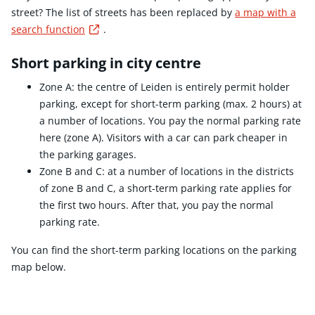
street? The list of streets has been replaced by
a map with a
Externe link
search function
.
Short parking in city centre
Zone A: the centre of Leiden is entirely permit holder
parking, except for short-term parking (max. 2 hours) at
a number of locations. You pay the normal parking rate
here (zone A). Visitors with a car can park cheaper in
the parking garages.
Zone B and C: at a number of locations in the districts
of zone B and C, a short-term parking rate applies for
the first two hours. After that, you pay the normal
parking rate.
You can find the short-term parking locations on the parking
map below.