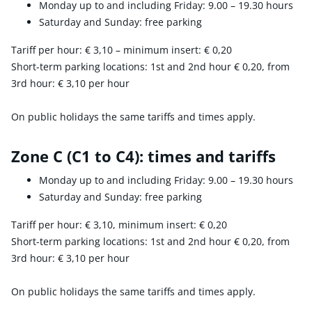
Monday up to and including Friday: 9.00 – 19.30 hours
Saturday and Sunday: free parking
Tariff per hour:
€ 3,10
– minimum insert:
€ 0,20
Short-term parking locations: 1st and 2nd hour
€ 0,20
, from
3rd hour:
€ 3,10
per hour
On public holidays the same tariffs and times apply.
Zone C (C1 to C4): times and tariffs
Monday up to and including Friday: 9.00 – 19.30 hours
Saturday and Sunday: free parking
Tariff per hour:
€ 3,10
, minimum insert:
€ 0,20
Short-term parking locations: 1st and 2nd hour
€ 0,20
, from
3rd hour:
€ 3,10
per hour
On public holidays the same tariffs and times apply.