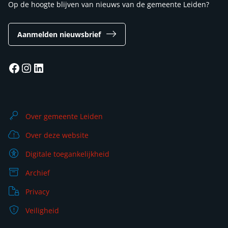
Op de hoogte blijven van nieuws van de gemeente Leiden?
Aanmelden nieuwsbrief
Facebook
Instagram
LinkedIn
Over gemeente Leiden
Over deze website
Digitale toegankelijkheid
Archief
Privacy
Veiligheid