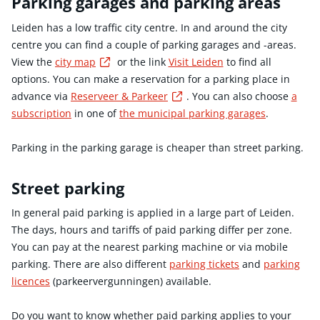
Parking garages and parking areas
Leiden has a low traffic city centre. In and around the city
centre you can find a couple of parking garages and -areas.
Externe link
View the
city map
or the link
Visit Leiden
to find all
options. You can make a reservation for a parking place in
Externe link
advance via
Reserveer & Parkeer
. You can also choose
a
subscription
in one of
the municipal parking garages
.
Parking in the parking garage is cheaper than street parking.
Street parking
In general paid parking is applied in a large part of Leiden.
The days, hours and tariffs of paid parking differ per zone.
You can pay at the nearest parking machine or via mobile
parking. There are also different
parking tickets
and
parking
licences
(parkeervergunningen) available.
Do you want to know whether paid parking applies to your