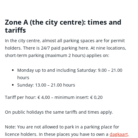
Zone A (the city centre): times and
tariffs
In the city centre, almost all parking spaces are for permit
holders. There is 24/7 paid parking here. At nine locations,
short-term parking (maximum 2 hours) applies on:
Monday up to and including Saturday: 9.00 – 21.00
hours
Sunday: 13.00 – 21.00 hours
Tariff per hour:
€ 4,00
– minimum insert:
€ 0,20
On public holidays the same tariffs and times apply.
Note: You are not allowed to park in a parking place for
licence holders. In these places you have to own a
dagkaart,