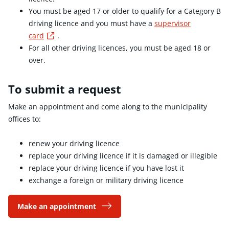
You must be aged 17 or older to qualify for a Category B
driving licence and you must have a
supervisor
Externe link
card
.
For all other driving licences, you must be aged 18 or
over.
To submit a request
Make an appointment and come along to the municipality
offices to:
renew your driving licence
replace your driving licence if it is damaged or illegible
replace your driving licence if you have lost it
exchange a foreign or military driving licence
Make an appointment