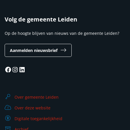
Volg de gemeente Leiden
Op de hoogte blijven van nieuws van de gemeente Leiden?
Aanmelden nieuwsbrief
Facebook
Instagram
LinkedIn
Over gemeente Leiden
Over deze website
Digitale toegankelijkheid
Archief