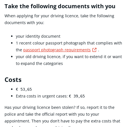
Take the following documents with you
When applying for your driving licence, take the following
documents with you:
your identity document
1 recent colour passport photograph that complies with
Externe link
the
passport photograph requirements
.
your old driving licence, if you want to extend it or want
to expand the categories
Costs
€ 53,65
Extra costs in urgent cases:
€ 39,65
Has your driving licence been stolen? If so, report it to the
police and take the official report with you to your
appointment. Then you don’t have to pay the extra costs that