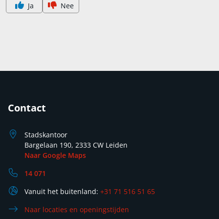
Ja
Nee
Contact
Stadskantoor
Bargelaan 190, 2333 CW Leiden
Naar Google Maps
14 071
Vanuit het buitenland:
+31 71 516 51 65
Naar locaties en openingstijden