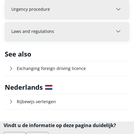
Urgency procedure
Laws and regulations
See also
Exchanging foreign driving licence
Nederlands
Rijbewijs verlengen
Vindt u de informatie op deze pagina duidelijk?