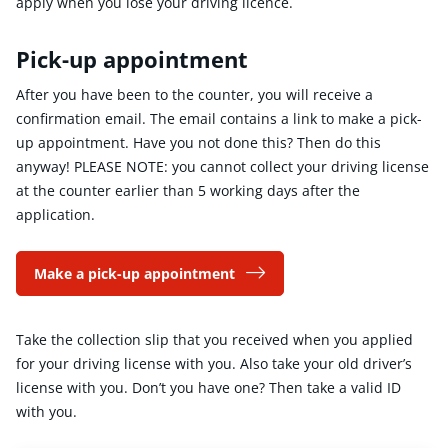
apply when you lose your driving licence.
Pick-up appointment
After you have been to the counter, you will receive a
confirmation email. The email contains a link to make a pick-
up appointment. Have you not done this? Then do this
anyway! PLEASE NOTE: you cannot collect your driving license
at the counter earlier than 5 working days after the
application.
Make a pick-up appointment
Take the collection slip that you received when you applied
for your driving license with you. Also take your old driver’s
license with you. Don’t you have one? Then take a valid ID
with you.