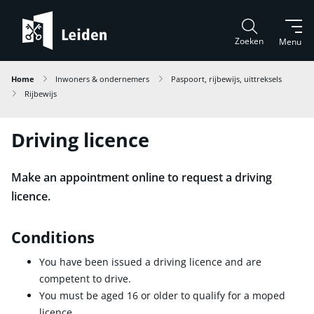
Zoeken
Menu
Home
Inwoners & ondernemers
Paspoort, rijbewijs, uittreksels
Rijbewijs
Driving licence
Make an appointment online to request a driving
licence.
Conditions
You have been issued a driving licence and are
competent to drive.
You must be aged 16 or older to qualify for a moped
licence.